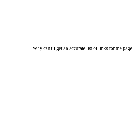
Why can't I get an accurate list of links for the page