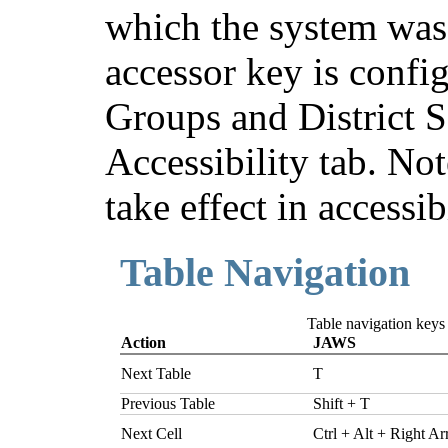
which the system was
accessor key is confi
Groups and District S
Accessibility tab. Not
take effect in accessi
Table Navigation
Table navigation key
Action
JAWS
Next Table
T
Previous Table
Shift + T
Next Cell
Ctrl + Alt + Right A