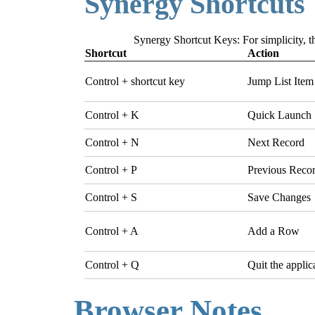
Synergy Shortcuts
Synergy Shortcut Keys: For simplicity, th
Shortcut
Action
Control + shortcut key
Jump List Item
Control + K
Quick Launch
Control + N
Next Record
Control + P
Previous Reco
Control + S
Save Changes
Control + A
Add a Row
Control + Q
Quit the applic
Browser Notes