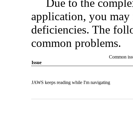
Due to the comple
application, you may 
deficiencies. The fol
common problems.
Common issu
Issue
JAWS keeps reading while I'm navigating