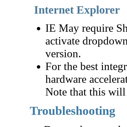
Internet Explorer
IE May require Sh
activate dropdown
version.
For the best integ
hardware accelerat
Note that this wil
Troubleshooting