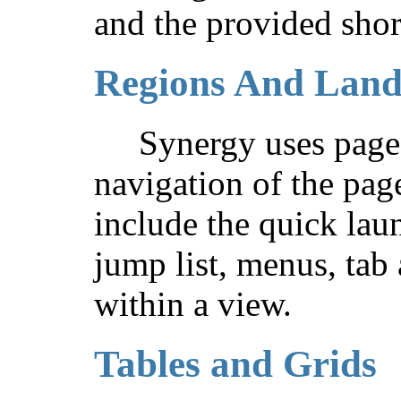
and the provided shor
Regions And Lan
Synergy uses page 
navigation of the pag
include the quick lau
jump list, menus, tab
within a view.
Tables and Grids