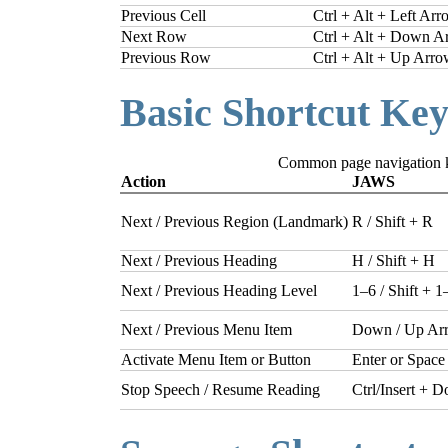
Previous Cell
Ctrl + Alt + Left Ar
Next Row
Ctrl + Alt + Down A
Previous Row
Ctrl + Alt + Up Arr
Basic Shortcut Key
Common page navigation 
Action
JAWS
Next / Previous Region (Landmark)
R / Shift + R
Next / Previous Heading
H / Shift + H
Next / Previous Heading Level
1–6 / Shift + 1
Next / Previous Menu Item
Down / Up Ar
Activate Menu Item or Button
Enter or Space
Stop Speech / Resume Reading
Ctrl/Insert +