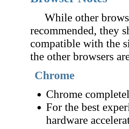
While other brows
recommended, they sh
compatible with the s
the other browsers are
Chrome
Chrome completely
For the best exper
hardware accelerat