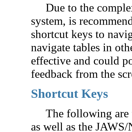
Due to the complex
system, is recommend
shortcut keys to navig
navigate tables in oth
effective and could p
feedback from the scr
Shortcut Keys
The following are 
as well as the JAWS