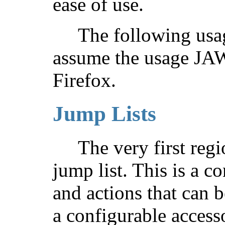
ease of use.
The following usag
assume the usage JAWS
Firefox.
Jump Lists
The very first regi
jump list. This is a co
and actions that can 
a configurable accesso