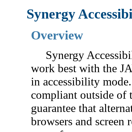
Synergy Accessibi
Overview
Synergy Accessibil
work best with the J
in accessibility mode.
compliant outside of t
guarantee that altern
browsers and screen r